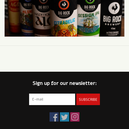
Sign up for our newsletter:
SUBSCRIBE