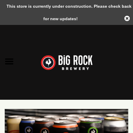
This store is currently under construction. Please check back
0 Items - C$0.00
for new updates!
Home