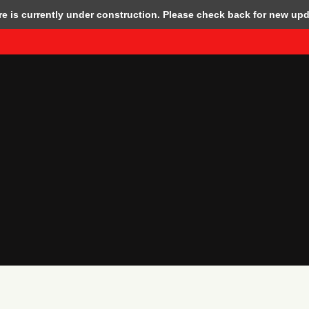
 is currently under construction. Please check back for new upd