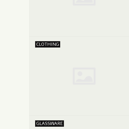
CLOTHING
GLASSWARE