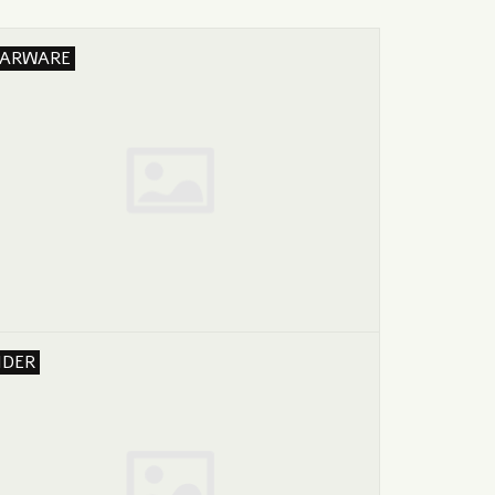
ARWARE
IDER