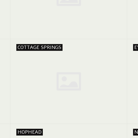
COTTAGE SPRINGS
E
HOPHEAD
N