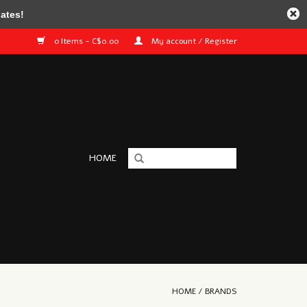
ates!
0 Items - C$0.00
My account / Register
HOME
HOME
/
BRANDS