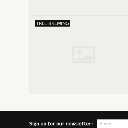
TREE BREWING
Sign up for our newsletter: