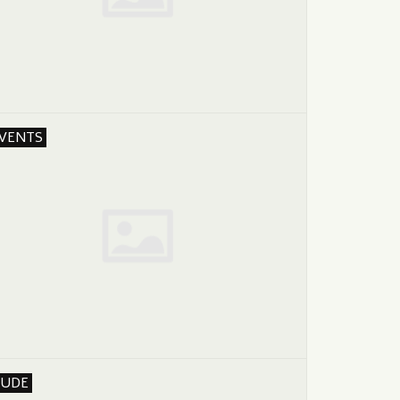
VENTS
UDE