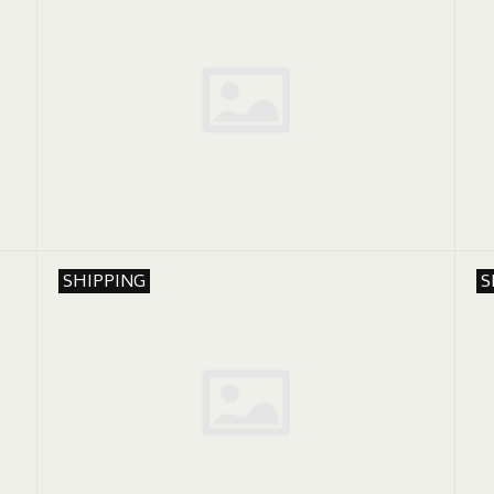
SHIPPING
S