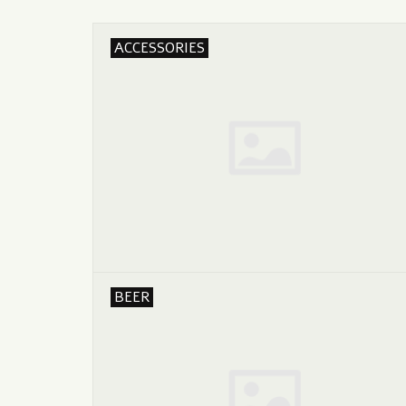
ACCESSORIES
BEER