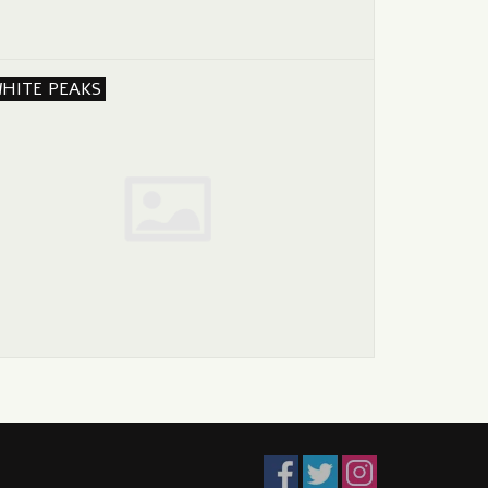
HITE PEAKS