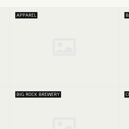
APPAREL
B
BIG ROCK BREWERY
C