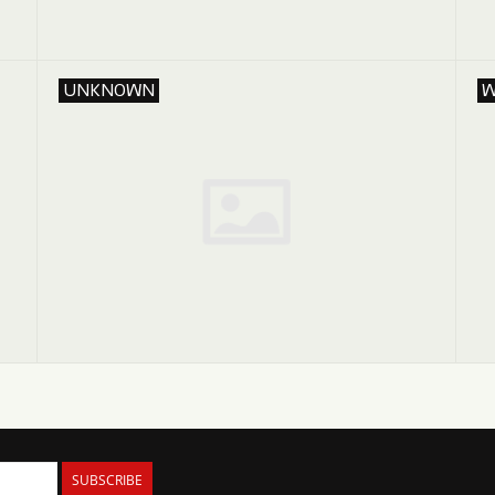
UNKNOWN
W
SUBSCRIBE