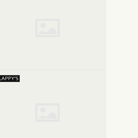
LAPPY'S