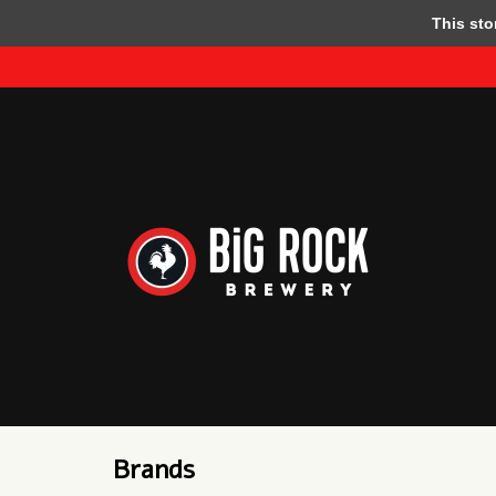
This store
Brands