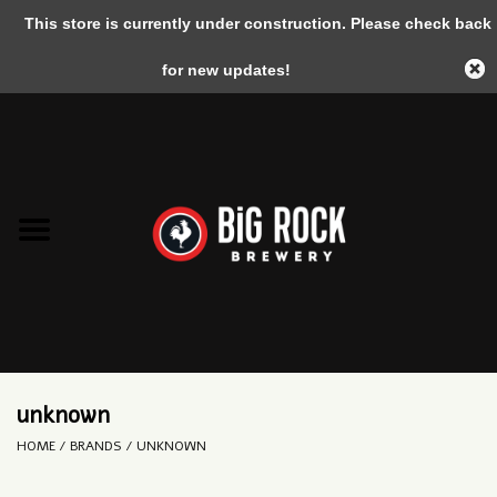
This store is currently under construction. Please check back
0 Items - C$0.00
for new updates!
Home
unknown
HOME
/
BRANDS
/
UNKNOWN