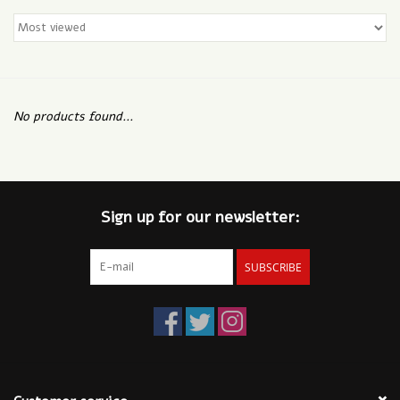
No products found...
Sign up for our newsletter:
SUBSCRIBE